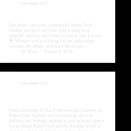
Uncategorized
🎉 Exciting Updates to Our Link Tree! 🚀
Hey there, awesome community! Rabid Troll
Studios just gave our Link Tree a shiny new
upgrade, and we can’t wait for you to check it out!
🌟 Whether you’re looking for our latest game
releases, dev blogs, or behind-the-scenes…
Dr. Dana
August 8, 2024
Uncategorized
Exciting New Developments Unveiled at Rabid
Troll Studios!
Warm Greetings to Our Followers and Visitors! At
Rabid Troll Studios, we continuously strive to
enhance our website, making it your primary source
for all things Rabid Troll and the thrilling world of