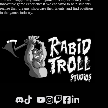
innovative game experiences! We endeavor to help students
realize their dreams, showcase their talents, and find positions
in the games industry.