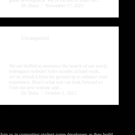
game development. We’re excited to share our…
Dr. Dana
November 17, 2023
Uncategorized
Introducing Our Revamped Website—Your Portal to
Rabid Troll Studio’s Game Publishing Universe!
We are thrilled to announce the launch of our newly
redesigned website! After months of hard work,
we’ve rebuilt it from the ground up to enhance your
experience. Here’s what you can look forward to:
Visit our new website and…
Dr. Dana
October 2, 2023
Join us in supporting student game developers as they build