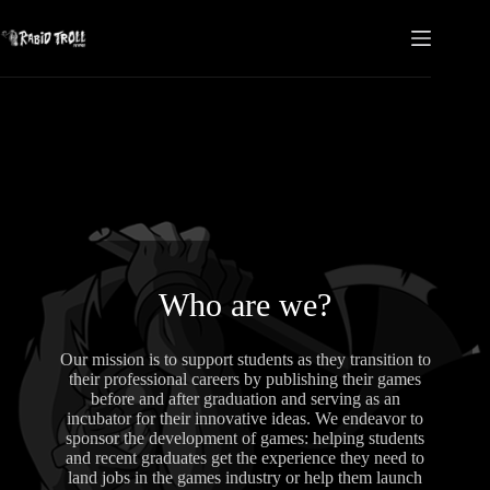
Skip
to
content
Who are we?
Our mission is to support students as they transition to
their professional careers by publishing their games
before and after graduation and serving as an
incubator for their innovative ideas. We endeavor to
sponsor the development of games: helping students
and recent graduates get the experience they need to
land jobs in the games industry or help them launch