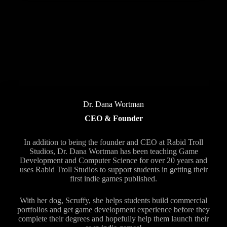
Dr. Dana Wortman
CEO & Founder
In addition to being the founder and CEO at Rabid Troll
Studios, Dr. Dana Wortman has been teaching Game
Development and Computer Science for over 20 years and
uses Rabid Troll Studios to support students in getting their
first indie games published.
With her dog, Scruffy, she helps students build commercial
portfolios and get game development experience before they
complete their degrees and hopefully help them launch their