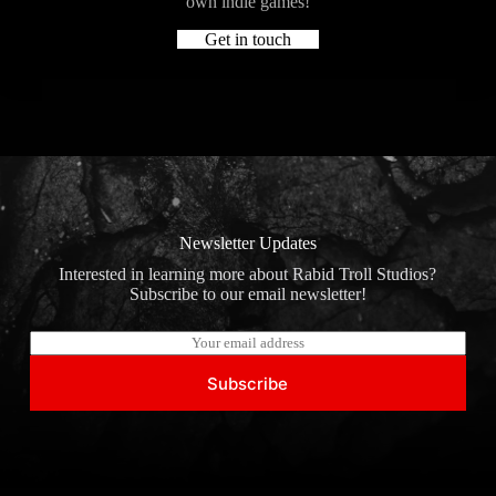
own indie games!
Get in touch
Newsletter Updates
Interested in learning more about Rabid Troll Studios?
Subscribe to our email newsletter!
E
m
a
Subscribe
i
l
*