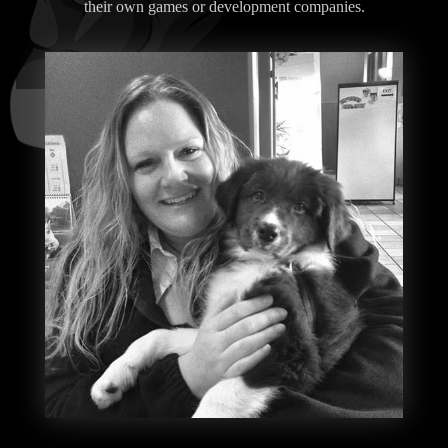
their own games or development companies.