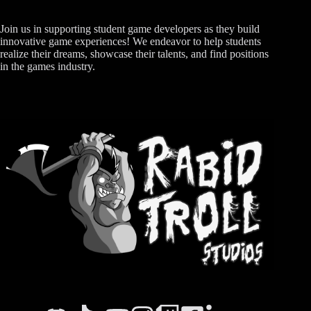
Join us in supporting student game developers as they build
innovative game experiences! We endeavor to help students
realize their dreams, showcase their talents, and find positions
in the games industry.